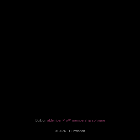
Built on
aMember Pro™ membership software
© 2026 - Cumflation