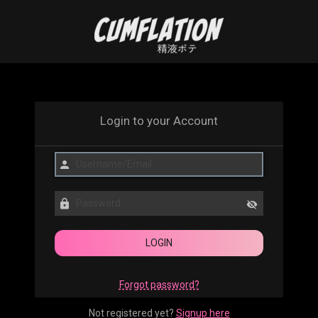
Login to your Account
Forgot password?
Not registered yet?
Signup here