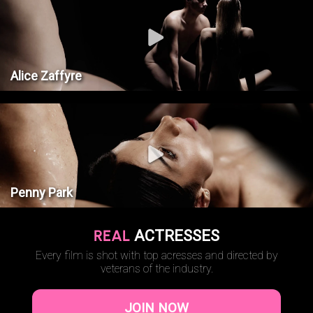
Alice Zaffyre
Penny Park
REAL
ACTRESSES
Every film is shot with top acresses and directed by
veterans of the industry.
JOIN NOW